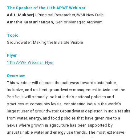
The Speaker of the 11th APWF Webinar
Aditi Mukherji
, Principal Researcher,IWMI New Delhi
Amrtha Kasturirangan,
Senior Manager, Arghyam
Topic
Groundwater: Making the Invisible Visible
Flyer
11th APWF Webinar_Flyer
Overview
This webinar will discuss the pathways toward sustainable,
inclusive, and resilient groundwater management in Asia and the
Pacific. It will primarily look at India’s national policies and
practices at community levels, considering India is the world’s
largest user of groundwater. Groundwater depletion in India results
from water, energy, and food policies that have given rise to a
nexus where growth in agriculture has been supported by
unsustainable water and energy use trends. The most extensive