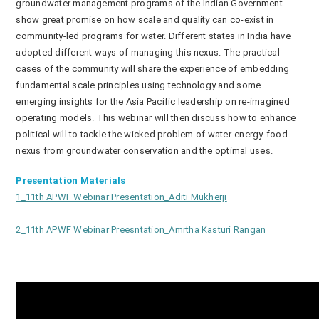
groundwater management programs of the Indian Government
show great promise on how scale and quality can co-exist in
community-led programs for water. Different states in India have
adopted different ways of managing this nexus. The practical
cases of the community will share the experience of embedding
fundamental scale principles using technology and some
emerging insights for the Asia Pacific leadership on re-imagined
operating models. This webinar will then discuss how to enhance
political will to tackle the wicked problem of water-energy-food
nexus from groundwater conservation and the optimal uses.
Presentation Materials
1_11th APWF Webinar Presentation_Aditi Mukherji
2_11th APWF Webinar Preesntation_Amrtha Kasturi Rangan