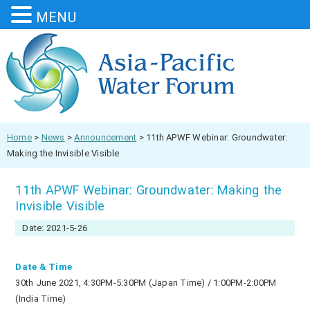
MENU
Home
>
News
>
Announcement
>
11th APWF Webinar: Groundwater:
Making the Invisible Visible
11th APWF Webinar: Groundwater: Making the
Invisible Visible
Date: 2021-5-26
Date & Time
30th June 2021, 4:30PM-5:30PM (Japan Time) / 1:00PM-2:00PM
(India Time)