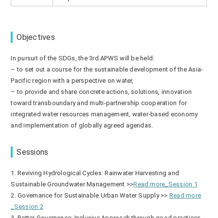
Objectives
In pursuit of the SDGs, the 3rd APWS will be held:
– to set out a course for the sustainable development of the Asia-
Pacific region with a perspective on water,
– to provide and share concrete actions, solutions, innovation
toward transboundary and multi-partnership cooperation for
integrated water resources management, water-based economy
and implementation of globally agreed agendas.
Sessions
1. Reviving Hydrological Cycles: Rainwater Harvesting and
Sustainable Groundwater Management >>
Read more_Session 1
2. Governance for Sustainable Urban Water Supply >>
Read more
_Session 2
3. Better Governance: Inclusive Approach through good practices