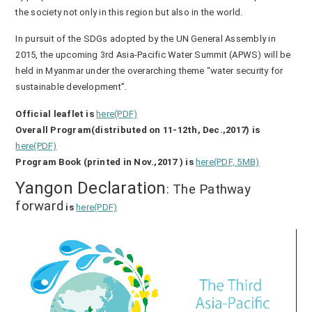
the society not only in this region but also in the world.
In pursuit of the SDGs adopted by the UN General Assembly in
2015, the upcoming 3rd Asia-Pacific Water Summit (APWS) will be
held in Myanmar under the overarching theme “water security for
sustainable development”.
Official leaflet is
here(PDF)
Overall Program(distributed on 11-12th, Dec.,2017) is
here(PDF)
Program Book (printed in Nov.,2017 ) is
here(PDF, 5MB)
Yangon Declaration
: The Pathway
forward
is
here(PDF)
動
画
プ
レ
ー