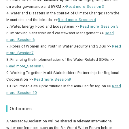
on water governance and IWRM >>
Read more_Session 3
4. Water and Disasters in the context of Climate Change: From the
Mountains and the Islnads >>
Read more_Session 4
5. Water, Energy, Food and Ecosystems >>
Read more_Session 5
6. Improving Sanitation and Wastewater Management >>
Read
more_Session 6
7. Roles of Women and Youth in Water Security and SDGs >>
Read
more_Session7
8. Financing the Implementation of the Water-Related SDGs >>
Read more_Session 8
9. Working Together: Multi-Stakeholders Partnership for Regional
Cooperation >>
Read more_Session9
10. Source-to-Sea Opportunities in the Asia-Pacific region >>
Read
more_Session 10
Outcomes
A Message/Declaration will be shared in relevant international
water conferences such as the 8th World Water Forum held in