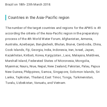
Brazil on 18th- 23th March 2018.
Countries in the Asia-Pacific region
The number of the target countries and regions for the APWS is 49
according the criteria of the Asia-Pacific region in the preparatory
process of the 4th World Water Forum; Afghanistan, Armenia,
Australia, Azerbaijan, Bangladesh, Bhutan, Brunei, Cambodia, China,
Cook Islands, Fiji, Georgia, India, Indonesia, Iran, Israel, Japan,
Kazakhstan, Kiribati, Korea, Kyrgyzstan , Laos, Malaysia, Maldives,
Marshall Island, Federated States of Micronesia, Mongolia,
Myanmar, Nauru, Niue, Nepal, New Zealand, Pakistan, Palau, Papua
New Guinea, Philippines, Samoa, Singapore, Solomon Islands, Sri
Lanka, Tajikistan, Thailand, East Timor, Tonga, Turkmenistan,
Tuvalu, Uzbekistan, Vanuatu, and Vietnam.