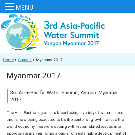
MENU
Home
>
Summit
>
Myanmar 2017
Myanmar 2017
3rd Asia-Pacific Water Summit, Yangon, Myanmar
2017
The Asia Pacific region has been facing a variety of water issues
and is now being expected to be the center of growth to lead the
world economy, therefore coping with water-related issues in an
appropriate manner forms a basis for sustainable development of