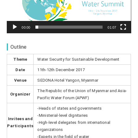
ヤ
ー
00:00
01:07
Outline
Theme
Water Security for Sustainable Development
Date
11th-12th December 2017
Venue
SEDONA Hotel Yangon, Myanmar
The Republic of the Union of Myanmar and Asia-
Organizer
Pacific Water Forum (APWF)
-Heads of states and governments
-Ministerial-level dignitaries
Invitees and
-High-level delegates from international
Participants
organizations
-Experts in the field of water