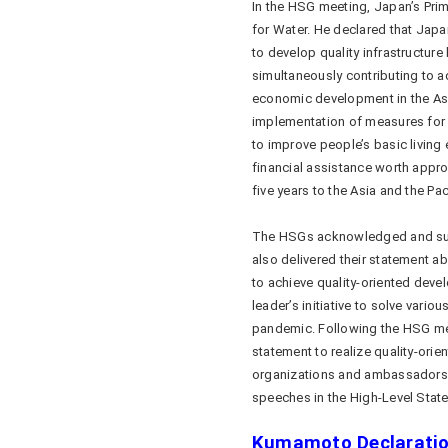
In the HSG meeting, Japan’s Pri
for Water. He declared that Jap
to develop quality infrastructur
simultaneously contributing to a
economic development in the Asi
implementation of measures for 
to improve people’s basic livin
financial assistance worth approxi
five years to the Asia and the Pac
The HSGs acknowledged and supp
also delivered their statement a
to achieve quality-oriented de
leader’s initiative to solve vari
pandemic. Following the HSG meet
statement to realize quality-orie
organizations and ambassadors of
speeches in the High-Level Sta
Kumamoto Declarati