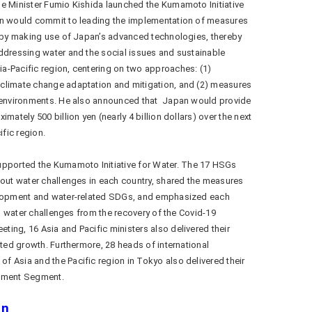
me Minister Fumio Kishida launched the Kumamoto Initiative
an would commit to leading the implementation of measures
e by making use of Japan’s advanced technologies, thereby
ddressing water and the social issues and sustainable
a-Pacific region, centering on two approaches: (1)
climate change adaptation and mitigation, and (2) measures
g environments. He also announced that Japan would provide
mately 500 billion yen (nearly 4 billion dollars) over the next
ific region.
orted the Kumamoto Initiative for Water. The 17 HSGs
bout water challenges in each country, shared the measures
velopment and water-related SDGs, and emphasized each
ous water challenges from the recovery of the Covid-19
ing, 16 Asia and Pacific ministers also delivered their
nted growth. Furthermore, 28 heads of international
 Asia and the Pacific region in Tokyo also delivered their
tement Segment.
on