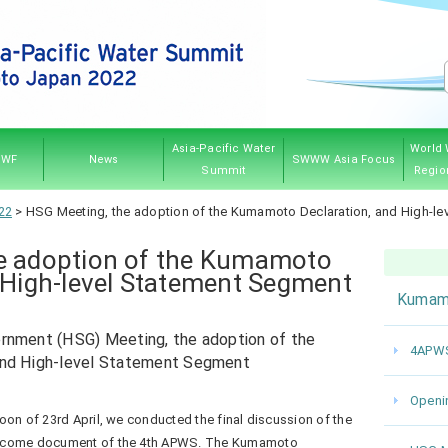
Asia-Pacific Water
World 
PWF
News
SWWW Asia Focus
Summit
Regio
PWF
hip
ves
And
Governing Council
Announcement
Water News
Event
Kumamoto 2022
Myanmar 2017
Thailand 2013
Japan 2007
Sponsorship
Previ
22
>
HSG Meeting, the adoption of the Kumamoto Declaration, and High-l
res
e adoption of the Kumamoto
 High-level Statement Segment
Kumam
rnment (HSG) Meeting, the adoption of the
4APWS
and High-level Statement Segment
Openi
oon of 23rd April, we conducted the final discussion of the
utcome document of the 4th APWS. The Kumamoto