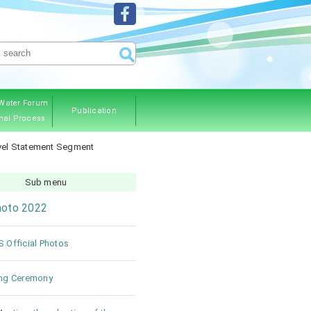
Water Forum
Publication
nal Process
ous Editions
evel Statement Segment
Sub menu
oto 2022
 Official Photos
ng Ceremony