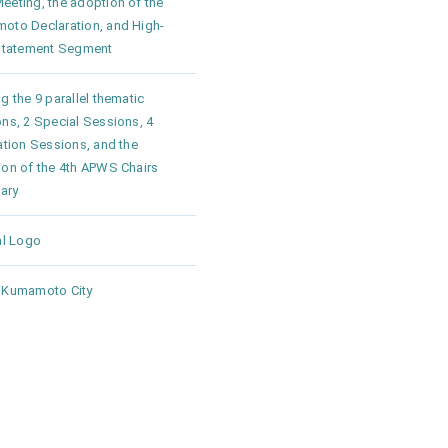
eting, the adoption of the
oto Declaration, and High-
 Statement Segment
g the 9 parallel thematic
ns, 2 Special Sessions, 4
ation Sessions, and the
ion of the 4th APWS Chairs
ary
al Logo
 Kumamoto City