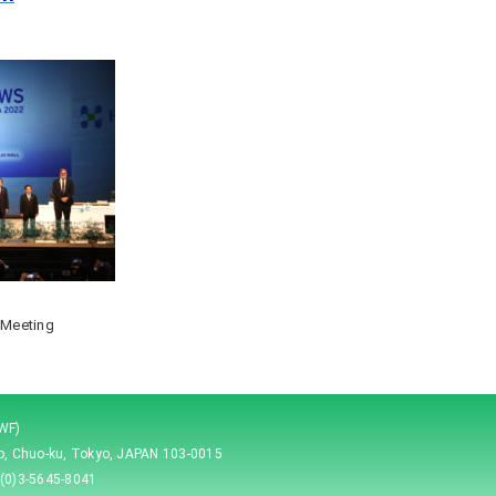
 Meeting
JWF)
ho, Chuo-ku, Tokyo, JAPAN 103-0015
(0)3-5645-8041