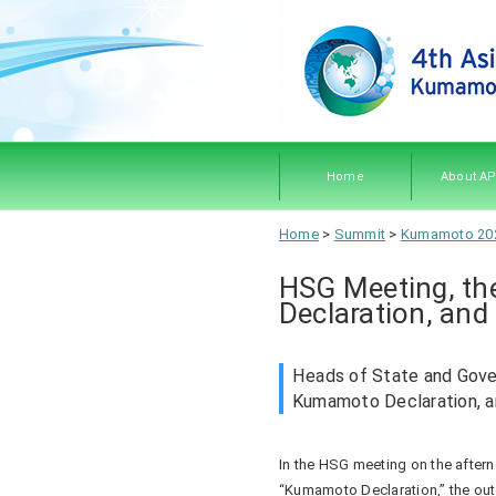
Home
About A
About A
Members
Objecti
Rules 
Home
>
Summit
>
Kumamoto 20
Procedu
HSG Meeting, th
Declaration, and
Heads of State and Gove
Kumamoto Declaration, 
In the HSG meeting on the aftern
“Kumamoto Declaration,” the o