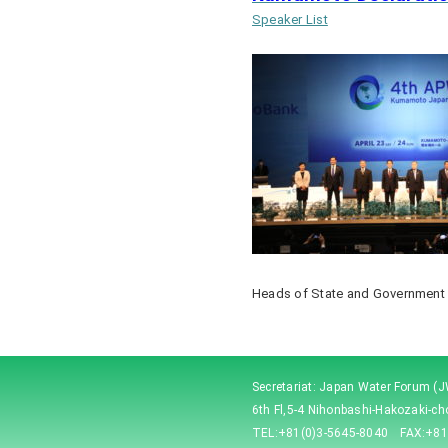
Speaker List
Heads of State and Government
Secretariat: Japan Water Forum (
6th Fl,5-4 Nihonbashi-Hakozaki-c
TEL:+81(0)3-5645-8040 FAX:+81