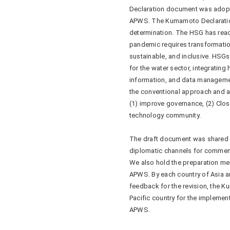
Declaration document was adopt
APWS. The Kumamoto Declaratio
determination. The HSG has reac
pandemic requires transformation 
sustainable, and inclusive. HSGs
for the water sector, integratin
information, and data management
the conventional approach and a
(1) improve governance, (2) Clos
technology community.
The draft document was shared wi
diplomatic channels for commen
We also hold the preparation mee
APWS. By each country of Asia a
feedback for the revision, the 
Pacific country for the implemen
APWS.