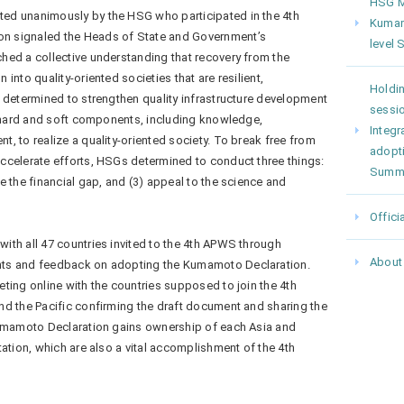
HSG Me
ed unanimously by the HSG who participated in the 4th
Kumam
n signaled the Heads of State and Government’s
level
hed a collective understanding that recovery from the
into quality-oriented societies that are resilient,
Holdin
 determined to strengthen quality infrastructure development
sessio
g hard and soft components, including knowledge,
Integr
, to realize a quality-oriented society. To break free from
adopt
ccelerate efforts, HSGs determined to conduct three things:
Summ
e the financial gap, and (3) appeal to the science and
Offici
th all 47 countries invited to the 4th APWS through
About
ts and feedback on adopting the Kumamoto Declaration.
ting online with the countries supposed to join the 4th
nd the Pacific confirming the draft document and sharing the
Kumamoto Declaration gains ownership of each Asia and
tation, which are also a vital accomplishment of the 4th