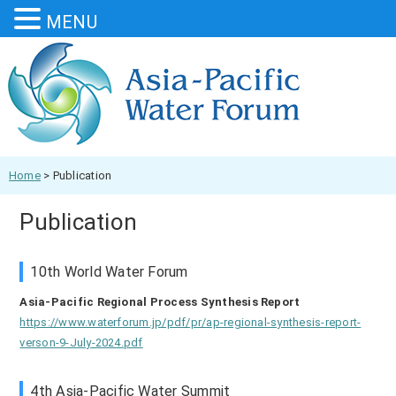
MENU
Home
>
Publication
Publication
10th World Water Forum
Asia-Pacific Regional Process Synthesis Report
https://www.waterforum.jp/pdf/pr/ap-regional-synthesis-report-
verson-9-July-2024.pdf
4th Asia-Pacific Water Summit