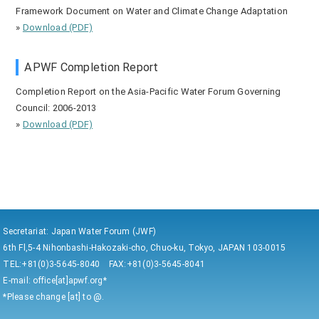
Framework Document on Water and Climate Change Adaptation
»
Download (PDF)
APWF Completion Report
Completion Report on the Asia-Pacific Water Forum Governing
Council: 2006-2013
»
Download (PDF)
Secretariat: Japan Water Forum (JWF)
6th Fl,5-4 Nihonbashi-Hakozaki-cho, Chuo-ku, Tokyo, JAPAN 103-0015
TEL:+81(0)3-5645-8040 FAX:+81(0)3-5645-8041
E-mail: office[at]apwf.org*
*Please change [at] to @.