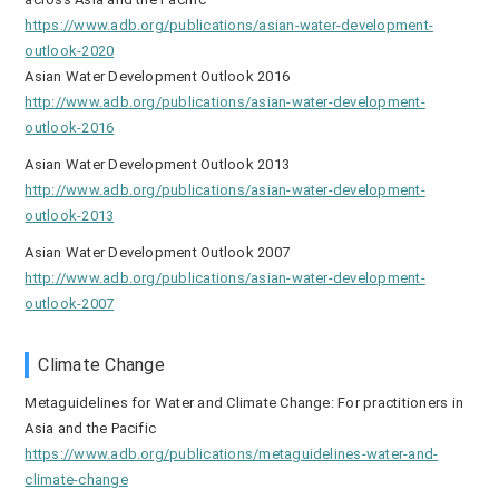
https://www.adb.org/publications/asian-water-development-
outlook-2020
Asian Water Development Outlook 2016
http://www.adb.org/publications/asian-water-development-
outlook-2016
Asian Water Development Outlook 2013
http://www.adb.org/publications/asian-water-development-
outlook-2013
Asian Water Development Outlook 2007
http://www.adb.org/publications/asian-water-development-
outlook-2007
Climate Change
Metaguidelines for Water and Climate Change: For practitioners in
Asia and the Pacific
https://www.adb.org/publications/metaguidelines-water-and-
climate-change