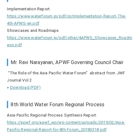
Implementation Report
https://www.waterforum.jp/pdf/pr/Implementation-Report-The-
4th-APWS-en.pdf
Showcases and Roadmaps
https://www.waterforum.jp/pdf/other/4APWS_Showcases_Roadm
aps.pdf
Mr. Ravi Narayanan, APWF Governing Council Chair
“The Role of the Asia Pacific Water Forum” abstract from JWF
Journal Vol 2
»
Download (PDF)
8th World Water Forum Regional Process
Asia-Pacific Regional Process Synthesis Report:
https://apwf.org/apwf_wp/wp-content/uploads/2019/02/Asia-
Pacific-Regional-Report-for-8th-Forum_20180318.pdf