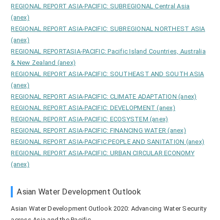
REGIONAL REPORT ASIA-PACIFIC: SUBREGIONAL Central Asia
(anex)
REGIONAL REPORT ASIA-PACIFIC: SUBREGIONAL NORTHEST ASIA
(anex)
REGIONAL REPORTASIA-PACIFIC: Pacific Island Countries, Australia
& New Zealand (anex)
REGIONAL REPORT ASIA-PACIFIC: SOUTHEAST AND SOUTH ASIA
(anex)
REGIONAL REPORT ASIA-PACIFIC: CLIMATE ADAPTATION (anex)
REGIONAL REPORT ASIA-PACIFIC: DEVELOPMENT (anex)
REGIONAL REPORT ASIA-PACIFIC: ECOSYSTEM (anex)
REGIONAL REPORT ASIA-PACIFIC: FINANCING WATER (anex)
REGIONAL REPORT ASIA-PACIFIC:PEOPLE AND SANITATION (anex)
REGIONAL REPORT ASIA-PACIFIC: URBAN CIRCULAR ECONOMY
(anex)
Asian Water Development Outlook
Asian Water Development Outlook 2020: Advancing Water Security
across Asia and the Pacific