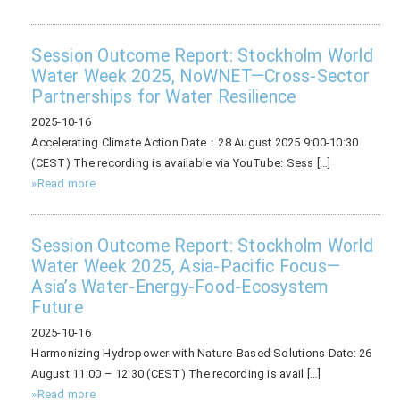
Session Outcome Report: Stockholm World
Water Week 2025, NoWNET—Cross-Sector
Partnerships for Water Resilience
2025-10-16
Accelerating Climate Action Date：28 August 2025 9:00-10:30
(CEST) The recording is available via YouTube: Sess […]
»Read more
Session Outcome Report: Stockholm World
Water Week 2025, Asia-Pacific Focus—
Asia’s Water-Energy-Food-Ecosystem
Future
2025-10-16
Harmonizing Hydropower with Nature-Based Solutions Date: 26
August 11:00 – 12:30 (CEST) The recording is avail […]
»Read more