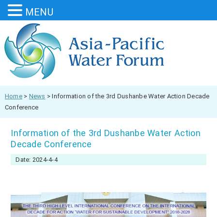
MENU
Home
>
News
>
Information of the 3rd Dushanbe Water Action Decade
Conference
Information of the 3rd Dushanbe Water Action
Decade Conference
Date: 2024-4-4