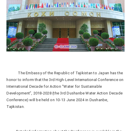
The Embassy of the Republic of Tajikistan to Japan has the
honor to inform that the 3
rd
High-Level International Conference on
International Decade for Action “Water for Sustainable
Development”, 2018-2028 (the 3
rd
Dushanbe Water Action Decade
Conference) will be held on 10-13 June 2024 in Dushanbe,
Tajikistan.