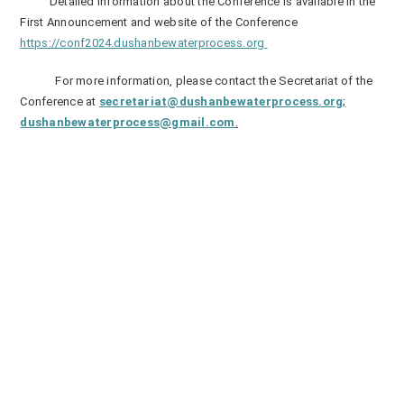
Detailed information about the Conference is available in the
First Announcement and website of the Conference
https://conf2024.dushanbewaterprocess.org
For more information, please contact the Secretariat of the
Conference at
secretariat@dushanbewaterprocess.org
;
dushanbewaterprocess@gmail.com
.