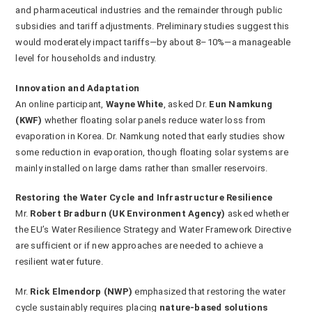
and pharmaceutical industries and the remainder through public
subsidies and tariff adjustments. Preliminary studies suggest this
would moderately impact tariffs—by about 8–10%—a manageable
level for households and industry.
Innovation and Adaptation
An online participant,
Wayne White
, asked Dr.
Eun Namkung
(KWF)
whether floating solar panels reduce water loss from
evaporation in Korea. Dr. Namkung noted that early studies show
some reduction in evaporation, though floating solar systems are
mainly installed on large dams rather than smaller reservoirs.
Restoring the Water Cycle and Infrastructure Resilience
Mr.
Robert Bradburn (UK Environment Agency)
asked whether
the EU’s Water Resilience Strategy and Water Framework Directive
are sufficient or if new approaches are needed to achieve a
resilient water future.
Mr.
Rick Elmendorp (NWP)
emphasized that restoring the water
cycle sustainably requires placing
nature-based solutions