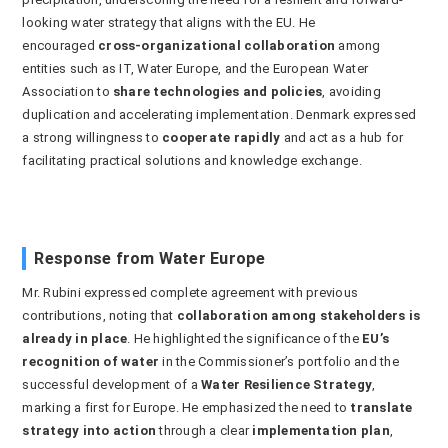
looking water strategy that aligns with the EU. He
encouraged
cross-organizational collaboration
among
entities such as IT, Water Europe, and the European Water
Association to
share technologies and policies
, avoiding
duplication and accelerating implementation. Denmark expressed
a strong willingness to
cooperate rapidly
and act as a hub for
facilitating practical solutions and knowledge exchange.
Response from Water Europe
Mr. Rubini expressed complete agreement with previous
contributions, noting that
collaboration among stakeholders is
already in place
. He highlighted the significance of the
EU’s
recognition of water
in the Commissioner’s portfolio and the
successful development of a
Water Resilience Strategy
,
marking a first for Europe. He emphasized the need to
translate
strategy into action
through a clear
implementation plan
,