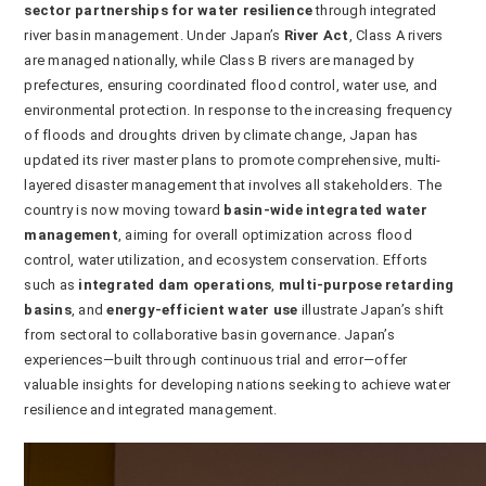
sector partnerships for water resilience
through integrated
river basin management. Under Japan’s
River Act
, Class A rivers
are managed nationally, while Class B rivers are managed by
prefectures, ensuring coordinated flood control, water use, and
environmental protection. In response to the increasing frequency
of floods and droughts driven by climate change, Japan has
updated its river master plans to promote comprehensive, multi-
layered disaster management that involves all stakeholders. The
country is now moving toward
basin-wide integrated water
management
, aiming for overall optimization across flood
control, water utilization, and ecosystem conservation. Efforts
such as
integrated dam operations
,
multi-purpose retarding
basins
, and
energy-efficient water use
illustrate Japan’s shift
from sectoral to collaborative basin governance. Japan’s
experiences—built through continuous trial and error—offer
valuable insights for developing nations seeking to achieve water
resilience and integrated management.