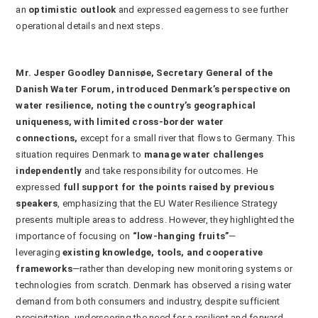
an
optimistic outlook
and expressed eagerness to see further
operational details and next steps.
Mr. Jesper Goodley Dannisøe, Secretary General of the
Danish Water Forum, introduced Denmark’s perspective on
water resilience, noting the country’s geographical
uniqueness, with limited cross-border water
connections,
except for a small river that flows to Germany. This
situation requires Denmark to
manage water challenges
independently
and take responsibility for outcomes. He
expressed
full support for the points raised by previous
speakers
, emphasizing that the EU Water Resilience Strategy
presents multiple areas to address. However, they highlighted the
importance of focusing on
“low-hanging fruits”
—
leveraging
existing knowledge, tools, and cooperative
frameworks
—rather than developing new monitoring systems or
technologies from scratch. Denmark has observed a rising water
demand from both consumers and industry, despite sufficient
precipitation, underscoring the need for a resilient and forward-