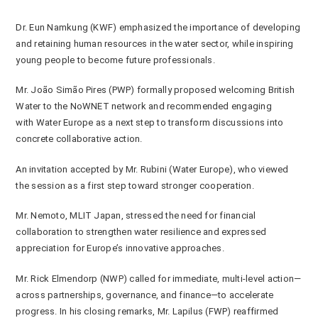
Dr. Eun Namkung (KWF) emphasized the importance of developing
and retaining human resources in the water sector, while inspiring
young people to become future professionals.
Mr. João Simão Pires (PWP) formally proposed welcoming British
Water to the NoWNET network and recommended engaging
with
Water Europe
as a next step to transform discussions into
concrete collaborative action.
An invitation accepted by Mr. Rubini (Water Europe), who viewed
the session as a first step toward stronger cooperation.
Mr. Nemoto, MLIT Japan, stressed the need for financial
collaboration to strengthen water resilience and expressed
appreciation for Europe’s innovative approaches.
Mr. Rick Elmendorp (NWP) called for immediate, multi-level action—
across partnerships, governance, and finance—to accelerate
progress. In his closing remarks, Mr. Lapilus (FWP) reaffirmed