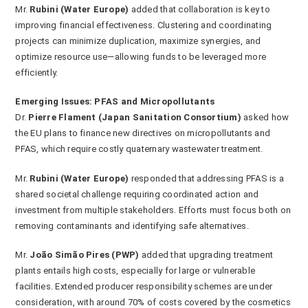
Mr.
Rubini (Water Europe)
added that collaboration is key to
improving financial effectiveness. Clustering and coordinating
projects can minimize duplication, maximize synergies, and
optimize resource use—allowing funds to be leveraged more
efficiently.
Emerging Issues: PFAS and Micropollutants
Dr.
Pierre Flament (Japan Sanitation Consortium)
asked how
the EU plans to finance new directives on micropollutants and
PFAS, which require costly quaternary wastewater treatment.
Mr.
Rubini (Water Europe)
responded that addressing PFAS is a
shared societal challenge requiring coordinated action and
investment from multiple stakeholders. Efforts must focus both on
removing contaminants and identifying safe alternatives.
Mr.
João Simão Pires (PWP)
added that upgrading treatment
plants entails high costs, especially for large or vulnerable
facilities. Extended producer responsibility schemes are under
consideration, with around 70% of costs covered by the cosmetics