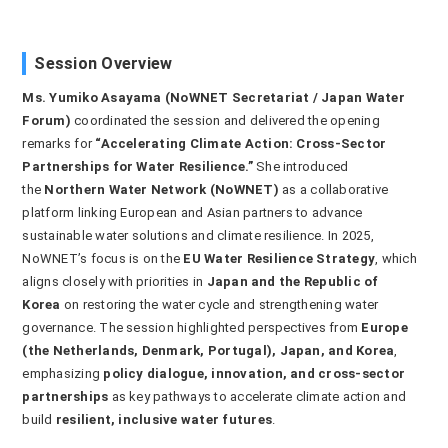
Session Overview
Ms. Yumiko Asayama (NoWNET Secretariat / Japan Water
Forum)
coordinated the session and delivered the opening
remarks for
“Accelerating Climate Action: Cross-Sector
Partnerships for Water Resilience.”
She introduced
the
Northern Water Network (NoWNET)
as a collaborative
platform linking European and Asian partners to advance
sustainable water solutions and climate resilience. In 2025,
NoWNET’s focus is on the
EU Water Resilience Strategy
, which
aligns closely with priorities in
Japan and the Republic of
Korea
on restoring the water cycle and strengthening water
governance. The session highlighted perspectives from
Europe
(the Netherlands, Denmark, Portugal), Japan, and Korea
,
emphasizing
policy dialogue, innovation, and cross-sector
partnerships
as key pathways to accelerate climate action and
build
resilient, inclusive water futures
.