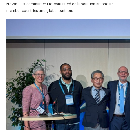
NoWNET’s commitment to continued collaboration among its
member countries and global partners.