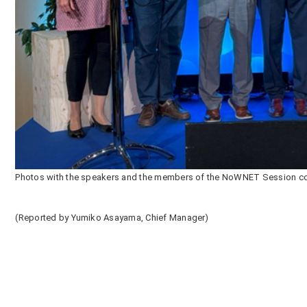
Photos with the speakers and the members of the NoWNET Session co
(Reported by Yumiko Asayama, Chief Manager)