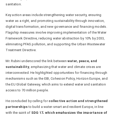
sanitation.
Key action areas include strengthening water security, ensuring
water as a right, and promoting sustainability through innovation,
digital transformation, and new governance and financing models.
Flagship measures involve improving implementation of the Water
Framework Directive, reducing water abstraction by 10% by 2033,
eliminating PFAS pollution, and supporting the Urban Wastewater
Treatment Directive.
Mr. Rubini underscored the link between
water, peace, and
sustainability
, emphasizing that water and climate crises are
interconnected. He highlighted opportunities for financing through
mechanisms such as the EIB, Cohesion Policy, Horizon Europe, and
the EU Global Gateway, which aims to extend water and sanitation
access to 70 million people.
He concluded by calling for
collective action and strengthened
partnerships
to build a water-smart and resilient Europe, in line
with the spirit of
SDG 17, which emphasizes the importance of