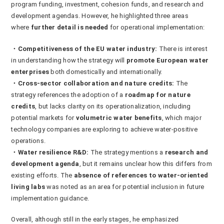
program funding, investment, cohesion funds, and research and
development agendas. However, he highlighted three areas
where
further detail is needed
for operational implementation:
・Competitiveness of the EU water industry:
There is interest
in understanding how the strategy will
promote European water
enterprises
both domestically and internationally.
・Cross-sector collaboration and nature credits:
The
strategy references the adoption of a
roadmap for nature
credits
, but lacks clarity on its operationalization, including
potential markets for
volumetric water benefits
, which major
technology companies are exploring to achieve water-positive
operations.
・Water resilience R&D:
The strategy mentions a
research and
development agenda
, but it remains unclear how this differs from
existing efforts. The
absence of references to water-oriented
living labs
was noted as an area for potential inclusion in future
implementation guidance.
Overall, although still in the early stages, he emphasized