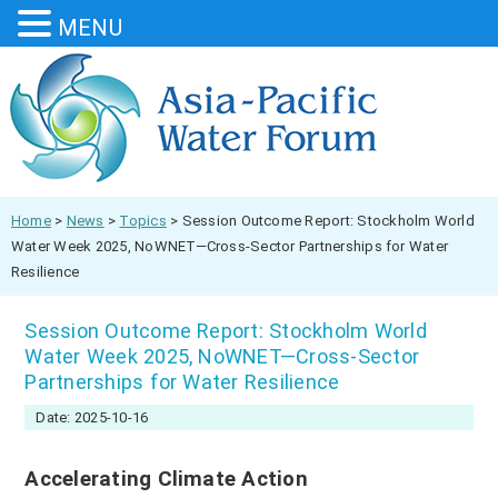
MENU
Home
>
News
>
Topics
>
Session Outcome Report: Stockholm World
Water Week 2025, NoWNET—Cross-Sector Partnerships for Water
Resilience
Session Outcome Report: Stockholm World
Water Week 2025, NoWNET—Cross-Sector
Partnerships for Water Resilience
Date: 2025-10-16
Accelerating Climate Action