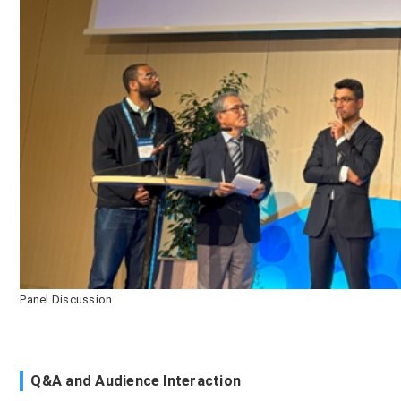
Panel Discussion
Q&A and Audience Interaction