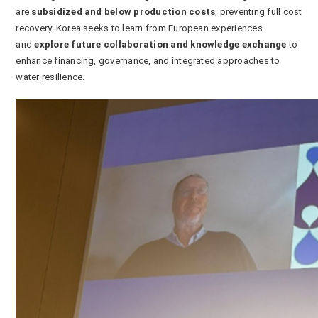
are
subsidized and below production costs
, preventing full cost
recovery. Korea seeks to learn from European experiences
and
explore future collaboration and knowledge exchange
to
enhance financing, governance, and integrated approaches to
water resilience.