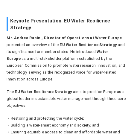
Keynote Presentation: EU Water Resilience
Strategy
Mr. Andrea Rubini, Director of Operations at Water Europe
,
presented an overview of the
EU Water Resilience Strategy
and
its significance for member states. He introduced
Water
Europe
as a multi-stakeholder platform established by the
European Commission to promote water research, innovation, and
technology, serving as the recognized voice for water-related
innovation across Europe.
The
EU Water Resilience Strategy
aims to position Europe as a
global leader in sustainable water management through three core
objectives:
・Restoring and protecting the water cycle;
・Building a water-smart economy and society; and
・Ensuring equitable access to clean and affordable water and