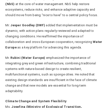
(NbS)
at the core of water management. NbS help restore
ecosystems, reduce risks, and enhance adaptive capacity and
should move from being “nice to have” to a central policy focus.
Mr.
Jesper Goodley (DWF)
added that implementation must be
dynamic, with action plans regularly reviewed and adapted to
changing conditions. He reaffirmed the importance of
collaboration and cross-European cooperation, recognizing
Water
Europe
as a key platform for advancing this agenda.
Mr.
Rubini (Water Europe)
emphasized the importance of
integrating grey and green infrastructure, combining traditional
systems with nature-based design to create resilient,
multifunctional systems, such as sponge cities. He noted that
existing design standards are insufficient in the face of climate
change and that new models are essential for long-term
adaptability.
Climate Change and System Flexibility
Ms.
Josefina (Ministry of Ecological Transition,