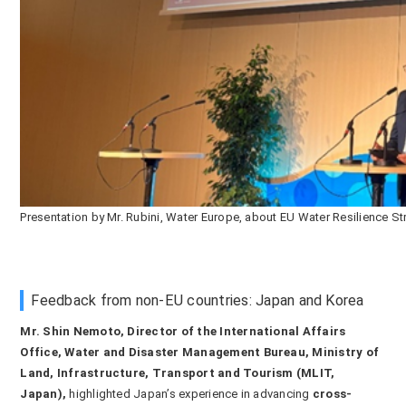
Presentation by Mr. Rubini, Water Europe, about EU Water Resilience St
Feedback from non-EU countries: Japan and Korea
Mr. Shin Nemoto, Director of the International Affairs
Office, Water and Disaster Management Bureau, Ministry of
Land, Infrastructure, Transport and Tourism (MLIT,
Japan),
highlighted Japan’s experience in advancing
cross-