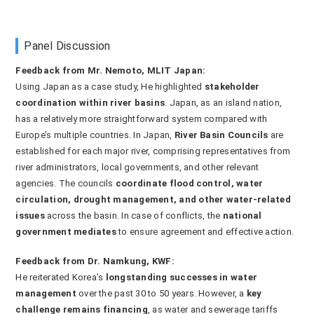
Panel Discussion
Feedback from Mr. Nemoto, MLIT Japan:
Using Japan as a case study, He highlighted
stakeholder
coordination within river basins
. Japan, as an island nation,
has a relatively more straightforward system compared with
Europe’s multiple countries. In Japan,
River Basin Councils
are
established for each major river, comprising representatives from
river administrators, local governments, and other relevant
agencies. The councils
coordinate flood control, water
circulation, drought management, and other water-related
issues
across the basin. In case of conflicts, the
national
government mediates
to ensure agreement and effective action.
Feedback from Dr. Namkung, KWF:
He reiterated Korea’s
longstanding successes in water
management
over the past 30 to 50 years. However, a
key
challenge remains financing
, as water and sewerage tariffs