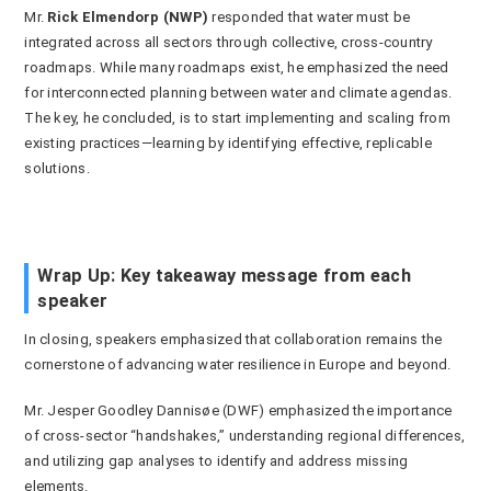
Mr.
Rick Elmendorp (NWP)
responded that water must be
integrated across all sectors through collective, cross-country
roadmaps. While many roadmaps exist, he emphasized the need
for interconnected planning between water and climate agendas.
The key, he concluded, is to start implementing and scaling from
existing practices—learning by identifying effective, replicable
solutions.
Wrap Up: Key takeaway message from each
speaker
In closing, speakers emphasized that
collaboration
remains the
cornerstone of advancing water resilience in Europe and beyond.
Mr. Jesper Goodley Dannisøe (DWF) emphasized the importance
of cross-sector “handshakes,” understanding regional differences,
and utilizing gap analyses to identify and address missing
elements.