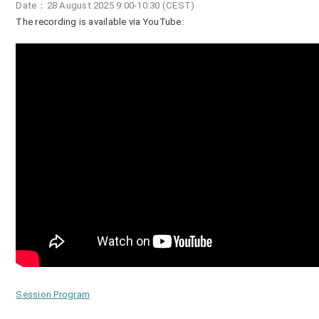
Date：28 August 2025 9:00-10:30 (CEST)
The recording is available via YouTube:
Session Program