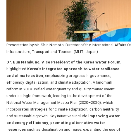
Presentation by Mr. Shin Nemoto, Director of the International Affairs
Infrastructure, Transport and Tourism (MLIT, Japan)
Dr. Eun Namkung, Vice President of the Korea Water Forum
,
highlighted
Korea’s integrated approach to water resilience
and climate action
, emphasizing progress in governance,
efficiency, digitalization, and climate adaptation. A landmark
reform in 2018 unified water quantity and quality management
under a single framework, leading to the development of the
National Water Management Master Plan (2020–2030), which
incorporates strategies for climate adaptation, carbon neutrality,
and sustainable growth. Key initiatives include
improving water
and energy efficiency
,
promoting alternative water
resources
such as desalination and reuse, expanding the use of