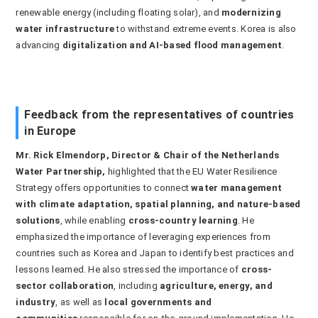
renewable energy (including floating solar), and
modernizing
water infrastructure
to withstand extreme events. Korea is also
advancing
digitalization and AI-based flood management
.
Feedback from the representatives of countries
in Europe
Mr. Rick
Elmendorp, Director & Chair of the Netherlands
Water Partnership,
highlighted that the EU Water Resilience
Strategy offers opportunities to connect
water management
with climate adaptation, spatial planning, and nature-based
solutions
, while enabling
cross-country learning
. He
emphasized the importance of leveraging experiences from
countries such as Korea and Japan to identify best practices and
lessons learned. He also stressed the importance of
cross-
sector collaboration
, including
agriculture, energy, and
industry
, as well as
local governments and