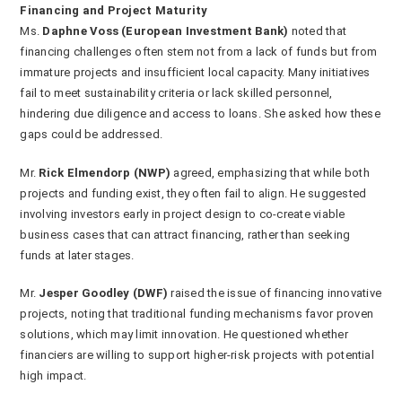
Financing and Project Maturity
Ms.
Daphne Voss (European Investment Bank)
noted that
financing challenges often stem not from a lack of funds but from
immature projects and insufficient local capacity. Many initiatives
fail to meet sustainability criteria or lack skilled personnel,
hindering due diligence and access to loans. She asked how these
gaps could be addressed.
Mr.
Rick Elmendorp (NWP)
agreed, emphasizing that while both
projects and funding exist, they often fail to align. He suggested
involving investors early in project design to co-create viable
business cases that can attract financing, rather than seeking
funds at later stages.
Mr.
Jesper Goodley (DWF)
raised the issue of financing innovative
projects, noting that traditional funding mechanisms favor proven
solutions, which may limit innovation. He questioned whether
financiers are willing to support higher-risk projects with potential
high impact.