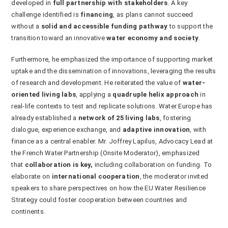
developed in
full partnership with stakeholders
. A key
challenge identified is
financing
, as plans cannot succeed
without a
solid and accessible funding pathway
to support the
transition toward an innovative
water economy and society
.
Furthermore, he emphasized the importance of supporting market
uptake and the dissemination of innovations, leveraging the results
of research and development. He reiterated the value of
water-
oriented living labs
, applying a
quadruple helix approach
in
real-life contexts to test and replicate solutions. Water Europe has
already established a
network of 25 living labs
, fostering
dialogue, experience exchange, and
adaptive innovation
, with
finance as a central enabler. Mr. Joffrey Lapilus, Advocacy Lead at
the French Water Partnership (Onsite Moderator), emphasized
that
collaboration is key
,
including collaboration on funding. To
elaborate on
international cooperation
, the moderator invited
speakers to share perspectives on how the EU Water Resilience
Strategy could foster cooperation between countries and
continents.