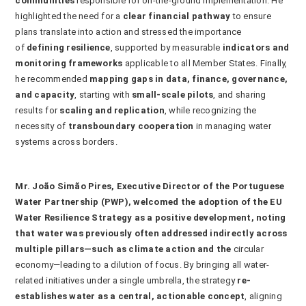
communities
responsible for on-the-ground implementation. He
highlighted the need for a
clear financial pathway
to ensure
plans translate into action and stressed the importance
of
defining resilience
, supported by measurable
indicators and
monitoring frameworks
applicable to all Member States. Finally,
he recommended
mapping gaps in data, finance, governance,
and capacity
, starting with
small-scale pilots
, and sharing
results for
scaling and replication
, while recognizing the
necessity of
transboundary cooperation
in managing water
systems across borders.
Mr.
João Simão Pires
,
Executive Director
of the Portuguese
Water Partnership (PWP), welcomed the adoption of the EU
Water Resilience Strategy as a positive development, noting
that water was previously often addressed indirectly across
multiple pillars—such as climate action and the
circular
economy—leading to a dilution of focus. By bringing all water-
related initiatives under a single umbrella, the strategy
re-
establishes water as a central, actionable concept
, aligning