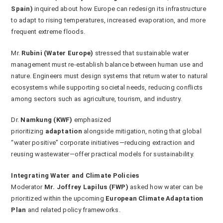
Spain)
inquired about how Europe can redesign its infrastructure
to adapt to rising temperatures, increased evaporation, and more
frequent extreme floods.
Mr.
Rubini (Water Europe)
stressed that sustainable water
management must re-establish balance between human use and
nature. Engineers must design systems that return water to natural
ecosystems while supporting societal needs, reducing conflicts
among sectors such as agriculture, tourism, and industry.
Dr.
Namkung (KWF)
emphasized
prioritizing
adaptation
alongside mitigation, noting that global
“water positive” corporate initiatives—reducing extraction and
reusing wastewater—offer practical models for sustainability.
Integrating Water and Climate Policies
Moderator
Mr. Joffrey Lapilus (FWP)
asked how water can be
prioritized within the upcoming
European Climate Adaptation
Plan
and related policy frameworks.