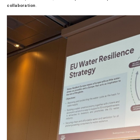
collaboration
.