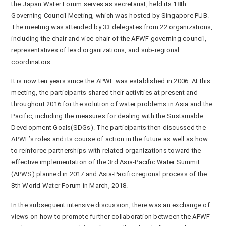
the Japan Water Forum serves as secretariat, held its 18
th
Governing Council Meeting, which was hosted by Singapore PUB.
The meeting was attended by 33 delegates from 22 organizations,
including the chair and vice-chair of the APWF governing council,
representatives of lead organizations, and sub-regional
coordinators.
It is now ten years since the APWF was established in 2006. At this
meeting, the participants shared their activities at present and
throughout 2016 for the solution of water problems in Asia and the
Pacific, including the measures for dealing with the Sustainable
Development Goals(SDGs). The participants then discussed the
APWF’s roles and its course of action in the future as well as how
to reinforce partnerships with related organizations toward the
effective implementation of the 3
rd
Asia-Pacific Water Summit
(APWS) planned in 2017 and Asia-Pacific regional process of the
8th World Water Forum in March, 2018.
In the subsequent intensive discussion, there was an exchange of
views on how to promote further collaboration between the APWF