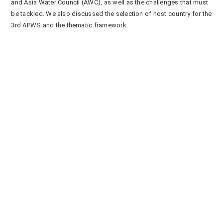
and Asia Water Council (AWC), as well as the challenges that must
be tackled. We also discussed the selection of host country for the
3
rd
APWS and the thematic framework.