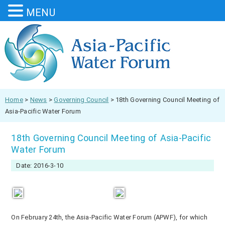
MENU
Home
>
News
>
Governing Council
>
18th Governing Council Meeting of
Asia-Pacific Water Forum
18th Governing Council Meeting of Asia-Pacific
Water Forum
Date: 2016-3-10
On February 24
th
, the Asia-Pacific Water Forum (APWF), for which