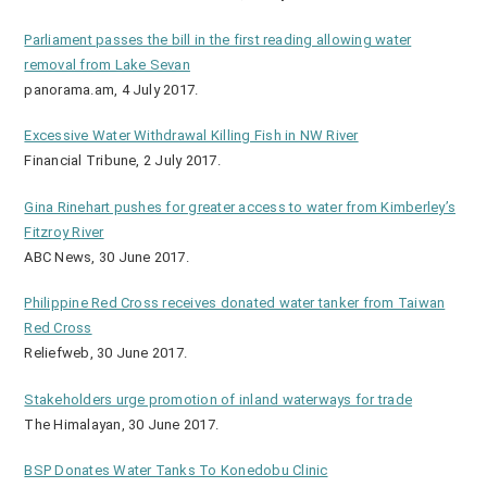
Parliament passes the bill in the first reading allowing water
removal from Lake Sevan
panorama.am, 4 July 2017.
Excessive Water Withdrawal Killing Fish in NW River
Financial Tribune, 2 July 2017.
Gina Rinehart pushes for greater access to water from Kimberley’s
Fitzroy River
ABC News, 30 June 2017.
Philippine Red Cross receives donated water tanker from Taiwan
Red Cross
Reliefweb, 30 June 2017.
Stakeholders urge promotion of inland waterways for trade
The Himalayan, 30 June 2017.
BSP Donates Water Tanks To Konedobu Clinic