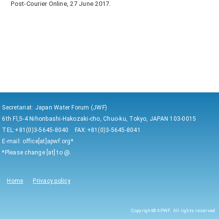
Post-Courier Online, 27 June 2017.
Secretariat: Japan Water Forum (JWF)
6th Fl,5-4 Nihonbashi-Hakozaki-cho, Chuo-ku, Tokyo, JAPAN 103-0015
TEL:+81(0)3-5645-8040 FAX:+81(0)3-5645-8041
E-mail: office[at]apwf.org*
*Please change [at] to @.
Home
Privacy policy
Copyright© APWF. All rights reserved.