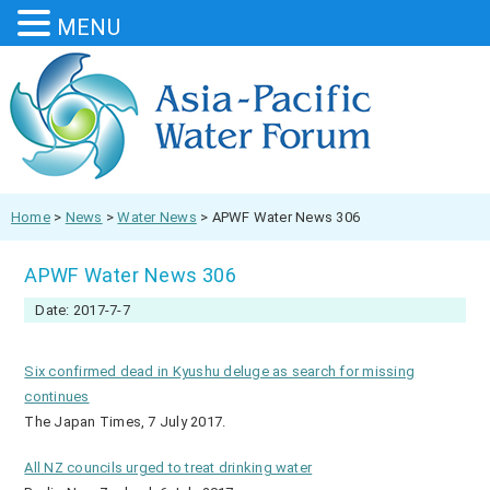
MENU
Home
>
News
>
Water News
>
APWF Water News 306
APWF Water News 306
Date: 2017-7-7
Six confirmed dead in Kyushu deluge as search for missing
continues
The Japan Times, 7 July 2017.
All NZ councils urged to treat drinking water