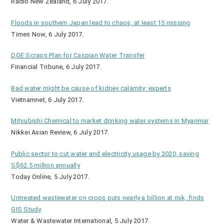
Radio New Zealand, 6 July 2017.
Floods in southern Japan lead to chaos, at least 15 missing
Times Now, 6 July 2017.
DOE Scraps Plan for Caspian Water Transfer
Financial Tribune, 6 July 2017.
Bad water might be cause of kidney calamity: experts
Vietnamnet, 6 July 2017.
Mitsubishi Chemical to market drinking water systems in Myanmar
Nikkei Asian Review, 6 July 2017.
Public sector to cut water and electricity usage by 2020, saving
S$62.5 million annually
Today Online, 5 July 2017.
Untreated wastewater on crops puts nearly a billion at risk, finds
GIS Study
Water & Wastewater International, 5 July 2017.