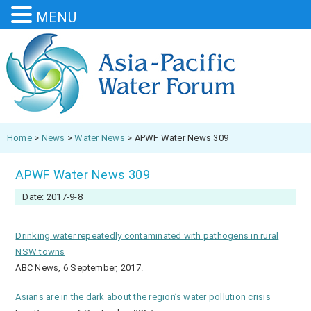
MENU
Home
>
News
>
Water News
>
APWF Water News 309
APWF Water News 309
Date: 2017-9-8
Drinking water repeatedly contaminated with pathogens in rural
NSW towns
ABC News, 6 September, 2017.
Asians are in the dark about the region’s water pollution crisis