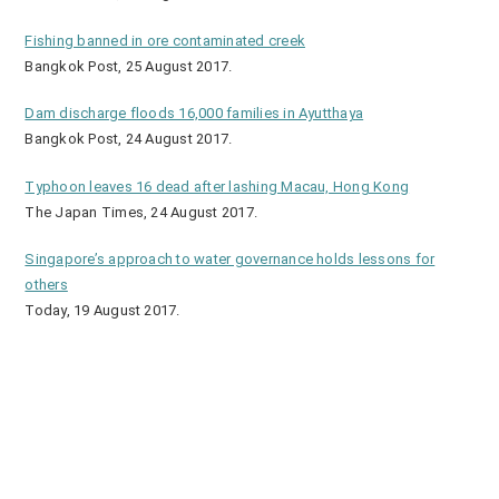
Fishing banned in ore contaminated creek
Bangkok Post, 25 August 2017.
Dam discharge floods 16,000 families in Ayutthaya
Bangkok Post, 24 August 2017.
Typhoon leaves 16 dead after lashing Macau, Hong Kong
The Japan Times, 24 August 2017.
Singapore’s approach to water governance holds lessons for
others
Today, 19 August 2017.