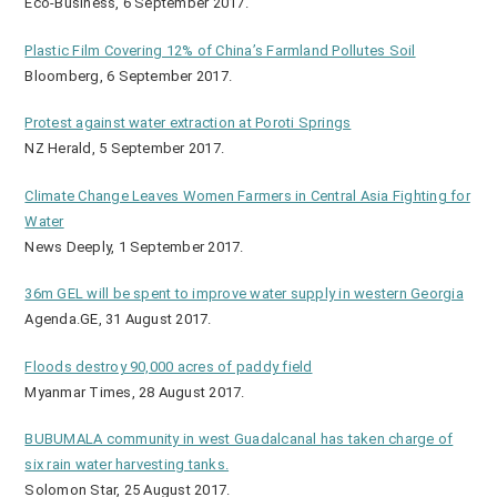
Eco-Business, 6 September 2017.
Plastic Film Covering 12% of China’s Farmland Pollutes Soil
Bloomberg, 6 September 2017.
Protest against water extraction at Poroti Springs
NZ Herald, 5 September 2017.
Climate Change Leaves Women Farmers in Central Asia Fighting for
Water
News Deeply, 1 September 2017.
36m GEL will be spent to improve water supply in western Georgia
Agenda.GE, 31 August 2017.
Floods destroy 90,000 acres of paddy field
Myanmar Times, 28 August 2017.
BUBUMALA community in west Guadalcanal has taken charge of
six rain water harvesting tanks.
Solomon Star, 25 August 2017.