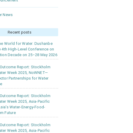
ouncement
r News
Recent posts
the World for Water: Dushanbe
e 4th High-Level Conference on
tion Decade on 25–28 May 2026
 Outcome Report: Stockholm
ater Week 2025, NoWNET—
ctor Partnerships for Water
ce
 Outcome Report: Stockholm
ter Week 2025, Asia-Pacific
ia’s Water-Energy-Food-
m Future
 Outcome Report: Stockholm
ter Week 2025, Asia-Pacific