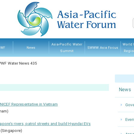
Asia-Pacific Water
World 
PWF
News
SWWW Asia Focus
Summit
Regio
PWF
hip
ves
And
Governing Council
Announcement
Water News
Event
Kumamoto 2022
Myanmar 2017
Thailand 2013
Japan 2007
Sponsorship
Previ
PWF Water News 435
res
News
UNICEF Representative in Vietnam
Gove
tnam)
Even
pore’s rivers, patrol streets and build Hyundai EVs
 (Singapore)