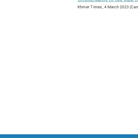
Khmer Times, 4 March 2023 (Ca