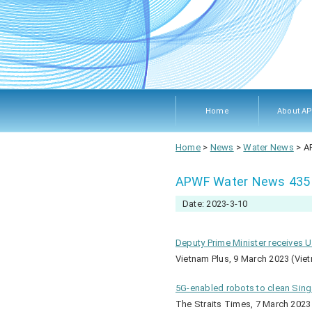
Home
About A
About A
Members
Objecti
Rules 
Home
>
News
>
Water News
>
A
Procedu
APWF Water News 435
Date: 2023-3-10
Deputy Prime Minister receives 
Vietnam Plus, 9 March 2023 (Vie
5G-enabled robots to clean Singa
The Straits Times, 7 March 2023