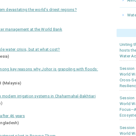
Ann
em devastating the world’s driest regions?
Wate
ter management at the World Bank
Uniting 
e water crisis, but at what cost?
hosts th
Water Ac
esia)
Session
mong key reasons why Johor is grappling with floods:
World W
Cross-Se
3 (Malaysia)
Resilien
h modern irrigation systems in Chaharmahal-Bakhtiari
Session
n)
World Wa
Focus—As
Ecosyste
after 46 years
angladesh)
Session
World Wa
reatment plant in Boeung Thom