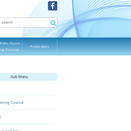
Water Forum
Publication
nal Process
ous Editions
Sub Menu
rning Council
t