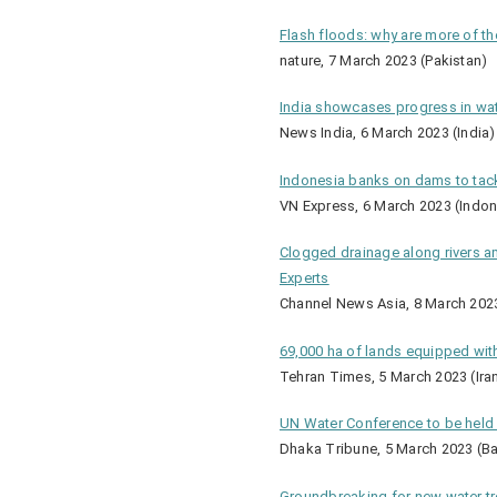
Flash floods: why are more of th
nature, 7 March 2023 (Pakistan)
India showcases progress in wa
News India, 6 March 2023 (India)
Indonesia banks on dams to tackl
VN Express, 6 March 2023 (Indon
Clogged drainage along rivers a
Experts
Channel News Asia, 8 March 202
69,000 ha of lands equipped wit
Tehran Times, 5 March 2023 (Ira
UN Water Conference to be held 
Dhaka Tribune, 5 March 2023 (B
Groundbreaking for new water t