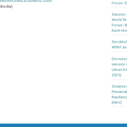
Focus—Ea
mbodia)
Session
World Wa
Focus—Bu
Kush Him
Stockho
APWF an
Discussi
session 
Urban D
2025)
Science 
Preserva
Resilien
(HKH)