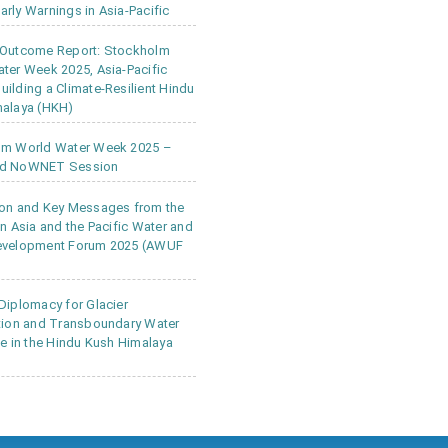
rly Warnings in Asia-Pacific
 Outcome Report: Stockholm
ter Week 2025, Asia-Pacific
ilding a Climate-Resilient Hindu
alaya (HKH)
lm World Water Week 2025 –
d NoWNET Session
on and Key Messages from the
in Asia and the Pacific Water and
evelopment Forum 2025 (AWUF
Diplomacy for Glacier
tion and Transboundary Water
ce in the Hindu Kush Himalaya