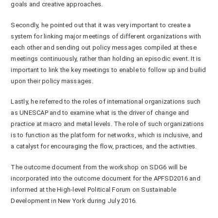
goals and creative approaches.
Secondly, he pointed out that it was very important to create a
system for linking major meetings of different organizations with
each other and sending out policy messages compiled at these
meetings continuously, rather than holding an episodic event. It is
important to link the key meetings to enable to follow up and builid
upon their policy massages.
Lastly, he referred to the roles of international organizations such
as UNESCAP and to examine what is the driver of change and
practice at macro and metal levels. The role of such organizations
is to function as the platform for networks, which is inclusive, and
a catalyst for encouraging the flow, practices, and the activities.
The outcome document from the workshop on SDG6 will be
incorporated into the outcome document for the APFSD2016 and
informed at the High-level Political Forum on Sustainable
Development in New York during July 2016.