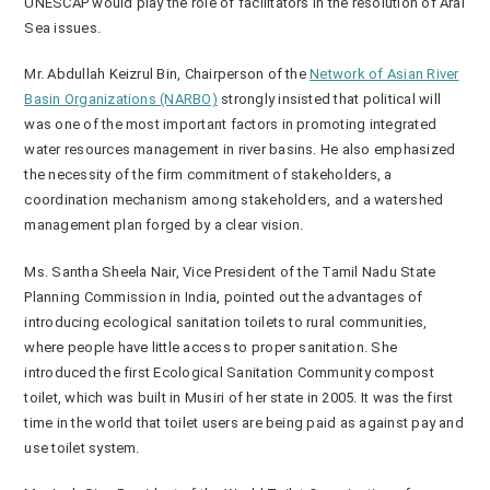
UNESCAP would play the role of facilitators in the resolution of Aral
Sea issues.
Mr. Abdullah Keizrul Bin, Chairperson of the
Network of Asian River
Basin Organizations (NARBO)
strongly insisted that political will
was one of the most important factors in promoting integrated
water resources management in river basins. He also emphasized
the necessity of the firm commitment of stakeholders, a
coordination mechanism among stakeholders, and a watershed
management plan forged by a clear vision.
Ms. Santha Sheela Nair, Vice President of the Tamil Nadu State
Planning Commission in India, pointed out the advantages of
introducing ecological sanitation toilets to rural communities,
where people have little access to proper sanitation. She
introduced the first Ecological Sanitation Community compost
toilet, which was built in Musiri of her state in 2005. It was the first
time in the world that toilet users are being paid as against pay and
use toilet system.