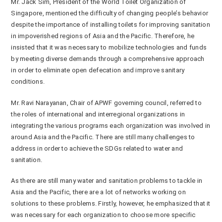
Mr. Jack Sim, President of the World Toilet Organization of
Singapore, mentioned the difficulty of changing people’s behavior
despite the importance of installing toilets for improving sanitation
in impoverished regions of Asia and the Pacific. Therefore, he
insisted that it was necessary to mobilize technologies and funds
by meeting diverse demands through a comprehensive approach
in order to eliminate open defecation and improve sanitary
conditions.
Mr. Ravi Narayanan, Chair of APWF governing council, referred to
the roles of international and interregional organizations in
integrating the various programs each organization was involved in
around Asia and the Pacific. There are still many challenges to
address in order to achieve the SDGs related to water and
sanitation.
As there are still many water and sanitation problems to tackle in
Asia and the Pacific, there are a lot of networks working on
solutions to these problems. Firstly, however, he emphasized that it
was necessary for each organization to choose more specific