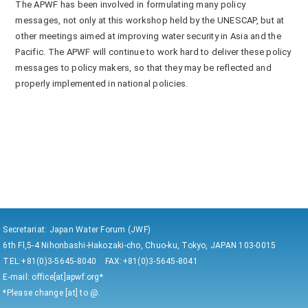
The APWF has been involved in formulating many policy
messages, not only at this workshop held by the UNESCAP, but at
other meetings aimed at improving water security in Asia and the
Pacific. The APWF will continue to work hard to deliver these policy
messages to policy makers, so that they may be reflected and
properly implemented in national policies.
Secretariat: Japan Water Forum (JWF)
6th Fl,5-4 Nihonbashi-Hakozaki-cho, Chuo-ku, Tokyo, JAPAN 103-0015
TEL:+81(0)3-5645-8040 FAX:+81(0)3-5645-8041
E-mail: office[at]apwf.org*
*Please change [at] to @.