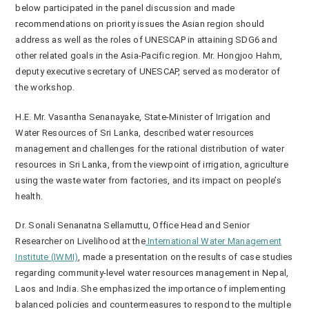
below participated in the panel discussion and made
recommendations on priority issues the Asian region should
address as well as the roles of UNESCAP in attaining SDG6 and
other related goals in the Asia-Pacific region. Mr. Hongjoo Hahm,
deputy executive secretary of UNESCAP, served as moderator of
the workshop.
H.E. Mr. Vasantha Senanayake, State-Minister of Irrigation and
Water Resources of Sri Lanka, described water resources
management and challenges for the rational distribution of water
resources in Sri Lanka, from the viewpoint of irrigation, agriculture
using the waste water from factories, and its impact on people’s
health.
Dr. Sonali Senanatna Sellamuttu, Office Head and Senior
Researcher on Livelihood at the
International Water Management
Institute (IWMI)
, made a presentation on the results of case studies
regarding community-level water resources management in Nepal,
Laos and India. She emphasized the importance of implementing
balanced policies and countermeasures to respond to the multiple