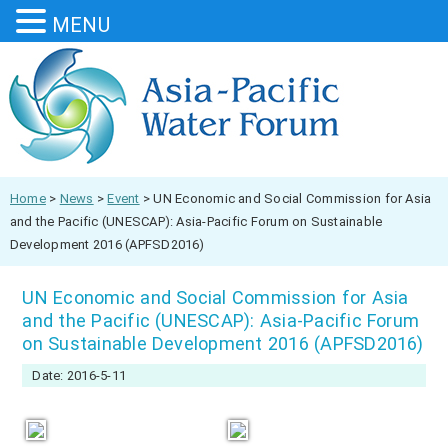
MENU
Home
>
News
>
Event
>
UN Economic and Social Commission for Asia
and the Pacific (UNESCAP): Asia-Pacific Forum on Sustainable
Development 2016 (APFSD2016)
UN Economic and Social Commission for Asia
and the Pacific (UNESCAP): Asia-Pacific Forum
on Sustainable Development 2016 (APFSD2016)
Date: 2016-5-11