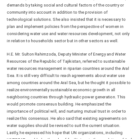
demands by taking social and cultural factors of the country or
community into account in addition to the provision of
technological solutions. She also insisted that it is necessary to
plan and implement policies from the perspective of women in
considering water use and water resources development, not only
in relation to households sector but in other sectors as well.
H.E. Mr. Sulton Rahimzoda, Deputy Minister of Energy and Water
Resources of the Republic of Tajikistan, referred to sustainable
water resources management in riparian countries around the Aral
Sea. It is still very difficult to reach agreements about water use
among countries around the Aral Sea, but he thought it possible to
realize environmentally sustainable economic growth in all
neighboring countries through hydraulic power generation. This
would promote consensus building. He emphasized the
importance of political will, and nurturing mutual trust in order to
realize this consensus. He also said that existing agreements on
water supplies should be revised to suit the current situation.
Lastly, he expressed his hope that UN organizations, including