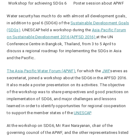
Workshop for achieving SDGs 6
Poster session about APWF
Water security has much to do with almost all development goals,
in addition to goal 6 (SDG6) of the
Sustainable Development Goals
(SDGs)
. UNESCAP held a workshop during the
Asia-Pacific Forum
on Sustainable Development 2016 (APFSD 2016)
at the UN
Conference Centre in Bangkok, Thailand, from 3 to 5 April to
discuss a regional roadmap for implementing the SDGs in Asia
and the Pacific..
The Asia-Pacific Water Forum (APWF)
, for which the
JWF
serves as
secretariat, joined a workshop about the SDG6 in the APFSD 2016.
It also made a poster presentation on its activities. The objective
of the workshop was to share perspectives and good practices on
implementation of SDG6, and major challenges and lessons
learned in order to identify opportunities for regional cooperation
to support the member states of the
UNESCAP
.
At the workshop on SDG6, Mr. Ravi Narayanan, chair of the
governing council of the APWF, and the other representatives listed