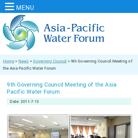
MENU
Home
>
News
>
Governing Council
>
9th Governing Council Meeting of
the Asia Pacific Water Forum
9th Governing Council Meeting of the Asia
Pacific Water Forum
Date: 2011-7-13