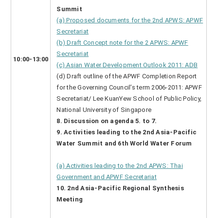
Summit
(a) Proposed documents for the 2nd APWS: APWF
Secretariat
(b) Draft Concept note for the 2 APWS: APWF
Secretariat
10:00-13:00
(c) Asian Water Development Outlook 2011: ADB
(d) Draft outline of the APWF Completion Report
for the Governing Council’s term 2006-2011: APWF
Secretariat/ Lee KuanYew School of Public Policy,
National University of Singapore
8. Discussion on agenda 5. to 7.
9. Activities leading to the 2nd Asia-Pacific
Water Summit and 6th World Water Forum
(a) Activities leading to the 2nd APWS: Thai
Government and APWF Secretariat
10. 2nd Asia-Pacific Regional Synthesis
Meeting