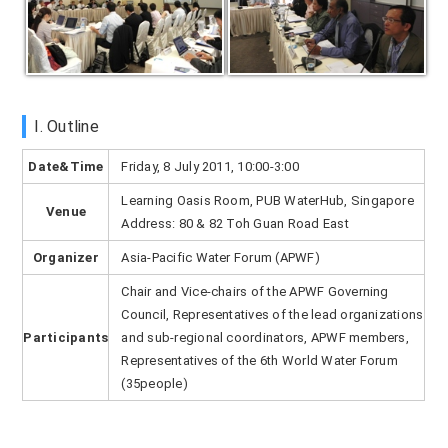
I. Outline
Date&Time
Friday, 8 July 2011, 10:00-3:00
Learning Oasis Room, PUB WaterHub, Singapore
Venue
Address: 80 & 82 Toh Guan Road East
Organizer
Asia-Pacific Water Forum (APWF)
Chair and Vice-chairs of the APWF Governing
Council, Representatives of the lead organizations
Participants
and sub-regional coordinators, APWF members,
Representatives of the 6th World Water Forum
(35people)