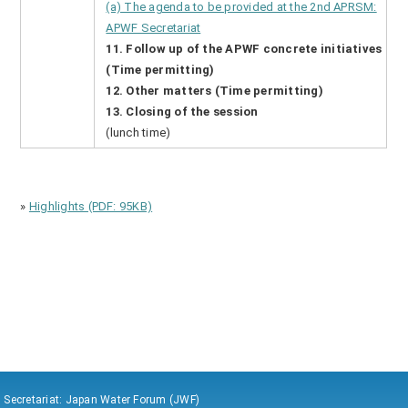
(a) The agenda to be provided at the 2nd APRSM:
APWF Secretariat
11. Follow up of the APWF concrete initiatives
(Time permitting)
12. Other matters (Time permitting)
13. Closing of the session
(lunch time)
»
Highlights (PDF: 95KB)
Secretariat: Japan Water Forum (JWF)