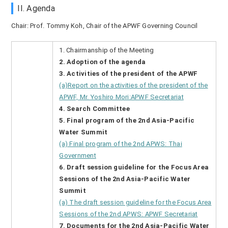
II. Agenda
Chair: Prof. Tommy Koh, Chair of the APWF Governing Council
1. Chairmanship of the Meeting
2. Adoption of the agenda
3. Activities of the president of the APWF
(a)Report on the activities of the president of the
APWF, Mr. Yoshiro Mori:APWF Secretariat
4. Search Committee
5. Final program of the 2nd Asia-Pacific
Water Summit
(a) Final program of the 2nd APWS: Thai
Government
6. Draft session guideline for the Focus Area
Sessions of the 2nd Asia-Pacific Water
Summit
(a) The draft session guideline for the Focus Area
Sessions of the 2nd APWS: APWF Secretariat
7. Documents for the 2nd Asia-Pacific Water