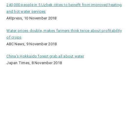
240,000 people in 5 Uzbek cities to benefit from improved heating
and hot water services
AKIpress, 10 November 2018
Water prices double, makes farmers think twice about profitability
of crops
ABC News, 9 November 2018
China’s Hokkaido forest grab all about water
Japan Times, 8 November 2018