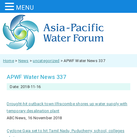
MENU
Home
>
News
>
uncategorized
>
APWF Water News 337
APWF Water News 337
Date: 2018-11-16
Drought-hit outback town Ilfracombe shores up water supply with
temporary desalination plant
ABC News, 16 November 2018
Cyclone Gaja set to hit Tamil Nadu, Puducherry; school, colleges