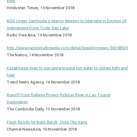
shut
Hindustan Times, 15 November 2018
NGO Urges Cambodia’s Interior Ministry to Intervene in Eviction of
Vietnamese From Tonle Sap Lake
Radio Free Asia, 14 November 2018
http://www.nationmultimedia.com/detail/breakingnews/30358520
The Nation, 14 November 2018
Kazakhstan eyes to use underground hot water to obtain light and
heat
Trend News Agency, 14 November 2018
Runoff From Railway Project Pollutes River in Lao Tourist
Destination
The Cambodia Daily, 13 November 2018
Flash floods hit Bukit Batok, Choa Chu Kang
Channel NewsAsia, 10 November 2018