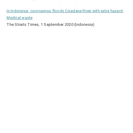
In Indonesia, coronavirus floods Cisadane River with extra hazard:
Medical waste
The Straits Times, 1 September 2020 (Indonesia)