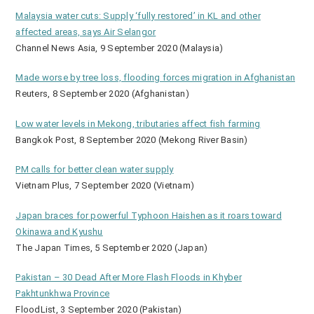
Malaysia water cuts: Supply ‘fully restored’ in KL and other
affected areas, says Air Selangor
Channel News Asia, 9 September 2020 (Malaysia)
Made worse by tree loss, flooding forces migration in Afghanistan
Reuters, 8 September 2020 (Afghanistan)
Low water levels in Mekong, tributaries affect fish farming
Bangkok Post, 8 September 2020 (Mekong River Basin)
PM calls for better clean water supply
Vietnam Plus, 7 September 2020 (Vietnam)
Japan braces for powerful Typhoon Haishen as it roars toward
Okinawa and Kyushu
The Japan Times, 5 September 2020 (Japan)
Pakistan – 30 Dead After More Flash Floods in Khyber
Pakhtunkhwa Province
FloodList, 3 September 2020 (Pakistan)