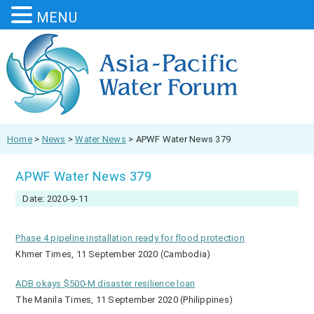
MENU
Home
>
News
>
Water News
>
APWF Water News 379
APWF Water News 379
Date: 2020-9-11
Phase 4 pipeline installation ready for flood protection
Khmer Times, 11 September 2020 (Cambodia)
ADB okays $500-M disaster resilience loan
The Manila Times, 11 September 2020 (Philippines)