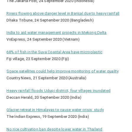
The Jakarta Post, 24 September 2020 (Indonesia)
Rivers flowing above danger level in Barisal due to heavy rainfall
Dhaka Tribune, 24 September 2020 (Bangladesh)
India to aid water management projects in Mekong Delta
VnExpress, 24 September 2020 (Vietnam)
68% of fish in the Suva Coastal Area have microplastic
Fiji village, 23 September 2020 (Fiji)
Space satellites could help improve monitoring of water quality
Country News, 21 September 2020 (Australia)
Heavy rainfall floods Udupi district; four villages inundated
Deccan Herald, 20 September 2020 (India)
Glacier retreat in Himalayas to cause water crisis: study
The Indian Express, 19 September 2020 (India)
No rice cultivation ban despite lower water in Thailand