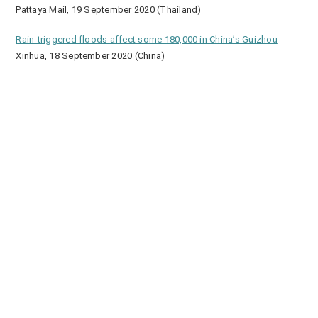
Pattaya Mail, 19 September 2020 (Thailand)
Rain-triggered floods affect some 180,000 in China’s Guizhou
Xinhua, 18 September 2020 (China)