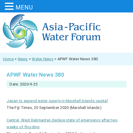
MENU
Home
>
News
>
Water News
>
APWF Water News 380
APWF Water News 380
Date: 2020-9-25
Japan to expand water supply in Marshall Islands capital
The Fiji Times, 25 September 2020 (Marshall Islands)
Central, West Kalimantan declare state of emergency after two
weeks of flooding