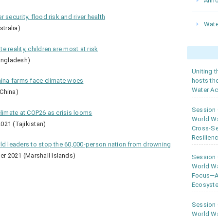
Ann
 security, flood risk and river health
Wate
tralia)
 reality, children are most at risk
angladesh)
Uniting 
hosts th
hina farms face climate woes
Water Ac
China)
Session
climate at COP26 as crisis looms
World W
021 (Tajikistan)
Cross-Se
Resilien
rld leaders to stop the 60,000-person nation from drowning
r 2021 (Marshall Islands)
Session
World Wa
Focus—As
Ecosyste
Session
World Wa