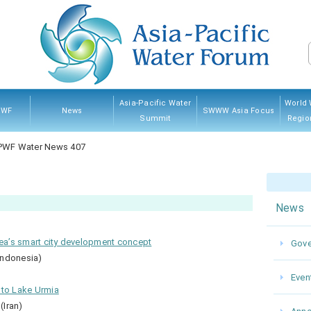
Asia-Pacific Water
World 
PWF
News
SWWW Asia Focus
Summit
Regio
PWF
hip
ves
And
Governing Council
Announcement
Water News
Event
Kumamoto 2022
Myanmar 2017
Thailand 2013
Japan 2007
Sponsorship
Previ
PWF Water News 407
res
News
rea’s smart city development concept
Gove
Indonesia)
Even
nto Lake Urmia
(Iran)