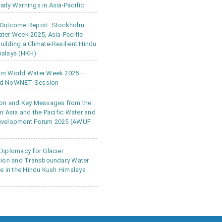
rly Warnings in Asia-Pacific
 Outcome Report: Stockholm
ter Week 2025, Asia-Pacific
ilding a Climate-Resilient Hindu
alaya (HKH)
lm World Water Week 2025 –
d NoWNET Session
on and Key Messages from the
in Asia and the Pacific Water and
evelopment Forum 2025 (AWUF
Diplomacy for Glacier
tion and Transboundary Water
ce in the Hindu Kush Himalaya