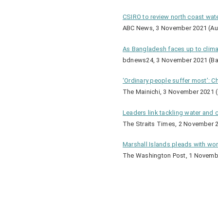
CSIRO to review north coast water
ABC News, 3 November 2021 (Aus
As Bangladesh faces up to climate
bdnews24, 3 November 2021 (B
‘Ordinary people suffer most’: C
The Mainichi, 3 November 2021 (
Leaders link tackling water and 
The Straits Times, 2 November 2
Marshall Islands pleads with wo
The Washington Post, 1 Novembe