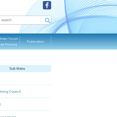
Water Forum
Publication
nal Process
ous Editions
Sub Menu
rning Council
t