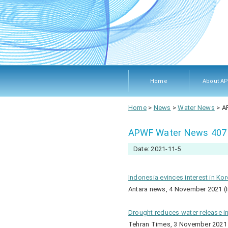
Home
About A
About A
Members
Objecti
Rules 
Home
>
News
>
Water News
>
A
Procedu
APWF Water News 407
Date: 2021-11-5
Indonesia evinces interest in Ko
Antara news, 4 November 2021 (
Drought reduces water release i
Tehran Times, 3 November 2021 