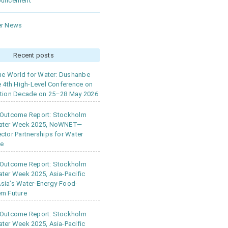
ouncement
r News
Recent posts
the World for Water: Dushanbe
e 4th High-Level Conference on
tion Decade on 25–28 May 2026
 Outcome Report: Stockholm
ater Week 2025, NoWNET—
ctor Partnerships for Water
ce
 Outcome Report: Stockholm
ter Week 2025, Asia-Pacific
ia’s Water-Energy-Food-
m Future
 Outcome Report: Stockholm
ter Week 2025, Asia-Pacific