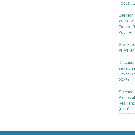
Focus—Ea
Session
World Wa
Focus—Bu
Kush Him
Stockho
APWF an
Discussi
session 
Urban D
2025)
Science 
Preserva
Resilien
(HKH)