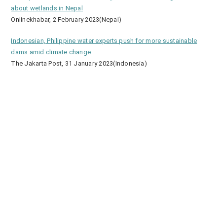
about wetlands in Nepal
Onlinekhabar, 2 February 2023(Nepal)
Indonesian, Philippine water experts push for more sustainable
dams amid climate change
The Jakarta Post, 31 January 2023(Indonesia)