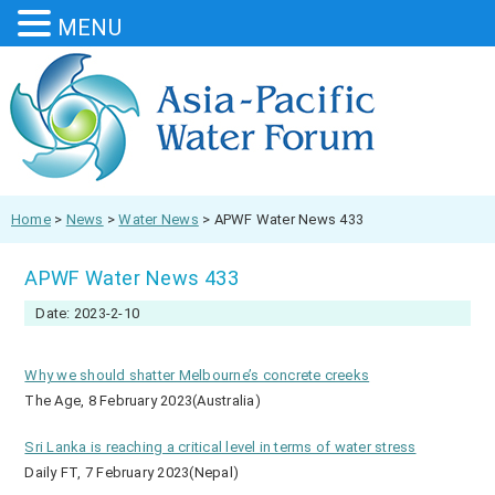
MENU
Home
>
News
>
Water News
>
APWF Water News 433
APWF Water News 433
Date: 2023-2-10
Why we should shatter Melbourne’s concrete creeks
The Age, 8 February 2023(Australia)
Sri Lanka is reaching a critical level in terms of water stress
Daily FT, 7 February 2023(Nepal)