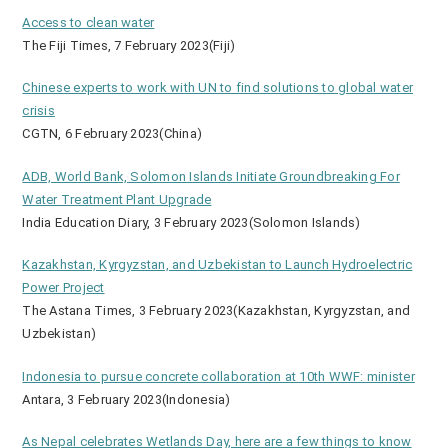
Access to clean water
The Fiji Times, 7 February 2023(Fiji)
Chinese experts to work with UN to find solutions to global water
crisis
CGTN, 6 February 2023(China)
ADB, World Bank, Solomon Islands Initiate Groundbreaking For
Water Treatment Plant Upgrade
India Education Diary, 3 February 2023(Solomon Islands)
Kazakhstan, Kyrgyzstan, and Uzbekistan to Launch Hydroelectric
Power Project
The Astana Times, 3 February 2023(Kazakhstan, Kyrgyzstan, and
Uzbekistan)
Indonesia to pursue concrete collaboration at 10th WWF: minister
Antara, 3 February 2023(Indonesia)
As Nepal celebrates Wetlands Day, here are a few things to know