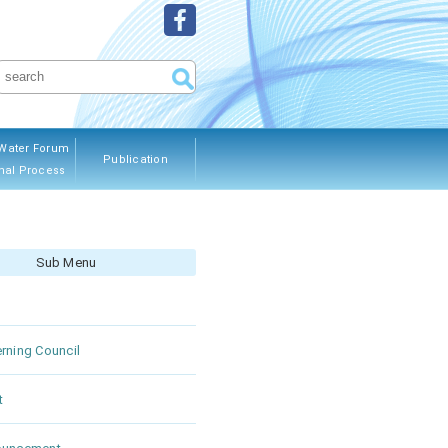
Water Forum
Publication
nal Process
ous Editions
Sub Menu
rning Council
t