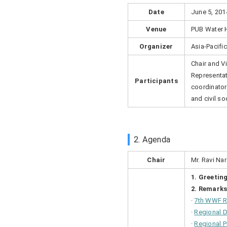
Date
June 5, 201
Venue
PUB Water 
Organizer
Asia-Pacifi
Chair and V
Representat
Participants
coordinator
and civil s
2. Agenda
Chair
Mr. Ravi Na
1. Greetin
2. Remarks
·
7
th
WWF Re
·
Regional 
·
Regional 