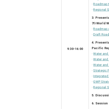
·
Roadmap 
·
Regional 
3. Present
7
th
World W
·
Roadmap o
·
Draft Roa
4. Present
Pacific Re
9:30-16:00
·
Water and
·
Water and 
·
Water and 
·
Strategic
·
Integrate
·
GWP Strat
·
Regional S
5. Discuss
6. Sessio