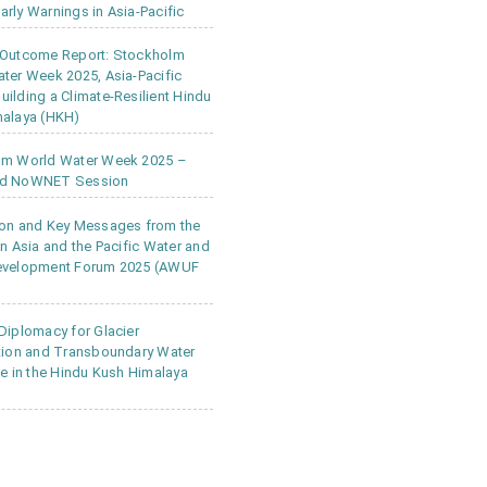
rly Warnings in Asia-Pacific
 Outcome Report: Stockholm
ter Week 2025, Asia-Pacific
ilding a Climate-Resilient Hindu
alaya (HKH)
lm World Water Week 2025 –
d NoWNET Session
on and Key Messages from the
in Asia and the Pacific Water and
evelopment Forum 2025 (AWUF
Diplomacy for Glacier
tion and Transboundary Water
ce in the Hindu Kush Himalaya