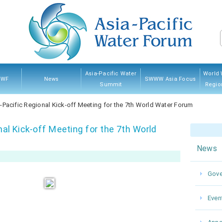
Asia-Pacific Water
World 
PWF
News
SWWW Asia Focus
Summit
Regio
PWF
hip
ves
And
Governing Council
Announcement
Water News
Event
Kumamoto 2022
Myanmar 2017
Thailand 2013
Japan 2007
Sponsorship
Previ
-Pacific Regional Kick-off Meeting for the 7th World Water Forum
res
nal Kick-off Meeting for the 7th World
News
Gove
Even