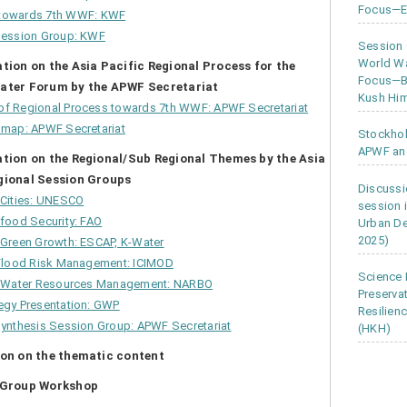
Focus—Ea
towards 7
th
WWF: KWF
Session Group: KWF
Session
World Wa
ation on the Asia Pacific Regional Process for the
Focus—Bu
ater Forum by the APWF Secretariat
Kush Him
f Regional Process towards 7
th
WWF: APWF Secretariat
dmap: APWF Secretariat
Stockho
APWF an
ation on the Regional/Sub Regional Themes by the Asia
gional Session Groups
Discussi
 Cities: UNESCO
session 
food Security: FAO
Urban D
2025)
Green Growth: ESCAP, K-Water
 Flood Risk Management: ICIMOD
Science 
d Water Resources Management: NARBO
Preserva
egy Presentation: GWP
Resilien
ynthesis Session Group: APWF Secretariat
(HKH)
ion on the thematic content
n Group Workshop