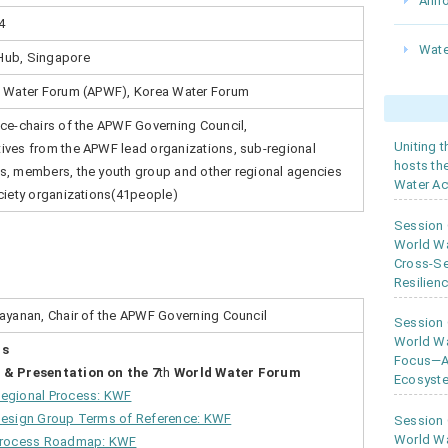
Ann
4
Wate
Hub, Singapore
c Water Forum (APWF), Korea Water Forum
ice-chairs of the APWF Governing Council,
Uniting 
ives from the APWF lead organizations, sub-regional
hosts th
s, members, the youth group and other regional agencies
Water Ac
ociety organizations(41people)
Session
World W
Cross-Se
Resilien
rayanan, Chair of the APWF Governing Council
Session
World Wa
gs
Focus—As
 & Presentation on the 7
th
World Water Forum
Ecosyste
gional Process: KWF
Design Group Terms of Reference: KWF
Session
World Wa
Process Roadmap: KWF