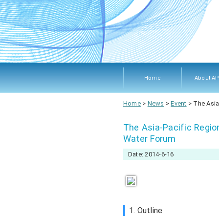
Home
About A
About A
Members
Objecti
Rules 
Home
>
News
>
Event
>
The Asia
Procedu
The Asia-Pacific Regio
Water Forum
Date: 2014-6-16
1. Outline