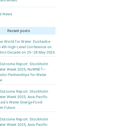
ouncement
r News
Recent posts
the World for Water: Dushanbe
e 4th High-Level Conference on
tion Decade on 25–28 May 2026
 Outcome Report: Stockholm
ater Week 2025, NoWNET—
ctor Partnerships for Water
ce
 Outcome Report: Stockholm
ter Week 2025, Asia-Pacific
ia’s Water-Energy-Food-
m Future
 Outcome Report: Stockholm
ter Week 2025, Asia-Pacific