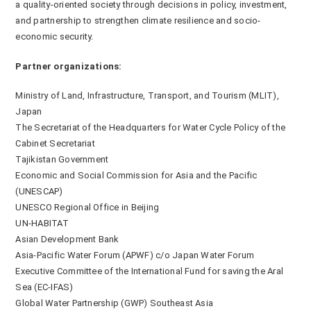
a quality-oriented society through decisions in policy, investment,
and partnership to strengthen climate resilience and socio-
economic security.
Partner organizations:
Ministry of Land, Infrastructure, Transport, and Tourism (MLIT),
Japan
The Secretariat of the Headquarters for Water Cycle Policy of the
Cabinet Secretariat
Tajikistan Government
Economic and Social Commission for Asia and the Pacific
(UNESCAP)
UNESCO Regional Office in Beijing
UN-HABITAT
Asian Development Bank
Asia-Pacific Water Forum (APWF) c/o Japan Water Forum
Executive Committee of the International Fund for saving the Aral
Sea (EC-IFAS)
Global Water Partnership (GWP) Southeast Asia