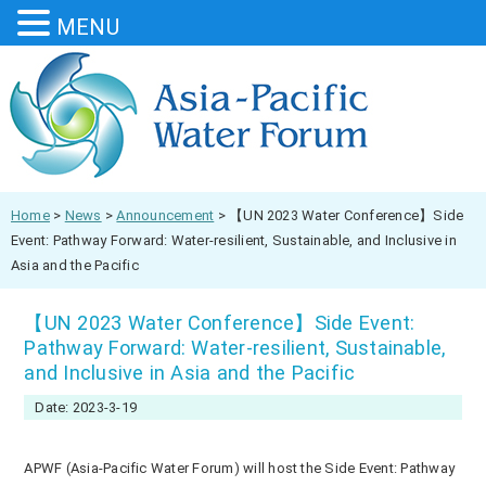
MENU
Home
>
News
>
Announcement
>
【UN 2023 Water Conference】Side
Event: Pathway Forward: Water-resilient, Sustainable, and Inclusive in
Asia and the Pacific
【UN 2023 Water Conference】Side Event:
Pathway Forward: Water-resilient, Sustainable,
and Inclusive in Asia and the Pacific
Date: 2023-3-19
APWF (Asia-Pacific Water Forum) will host the Side Event: Pathway