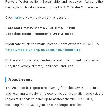
Forward: Water-resilient, Sustainable, and Inclusive in Asia and the
Pacific, an official side event of the UN 2023 Water Conference.
Click
here
to view the flyer for this session.
Date and time: 22 March 2023, 13:15 – 14:30
Location: Room Trusteeship UN HQ Inside
If you cannot join the venue, please kindly watch via UN WEB TV.
https://media.un.org/en/asset/k1u/k1uuethi4o
ID
3: Water for Climate, Resilience, and Environment: Source-to-
Sea, Biodiversity, climate, Resilience, and DRR
About event
The Asia-Pacific region is recovering from the COVID pandemic
and returning to its dynamic economic transformation. And yet, the
region still needs to catch up to achieve the 2030 UN SDGs,
including the SDG6 targets. The challenges are clear: