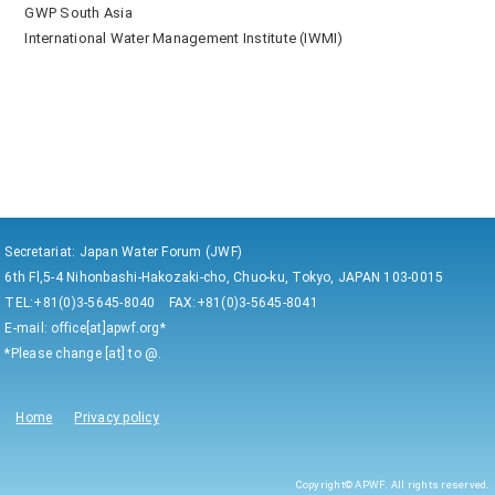
GWP South Asia
International Water Management Institute (IWMI)
Secretariat: Japan Water Forum (JWF)
6th Fl,5-4 Nihonbashi-Hakozaki-cho, Chuo-ku, Tokyo, JAPAN 103-0015
TEL:+81(0)3-5645-8040 FAX:+81(0)3-5645-8041
E-mail: office[at]apwf.org*
*Please change [at] to @.
Home
Privacy policy
Copyright© APWF. All rights reserved.