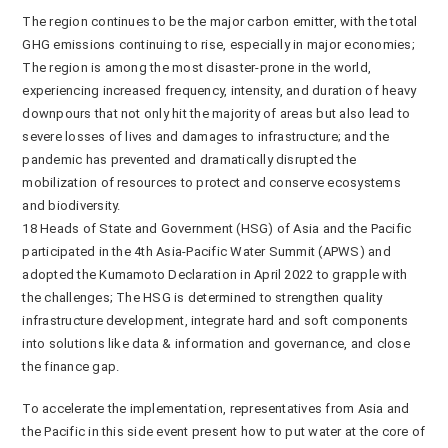
The region continues to be the major carbon emitter, with the total
GHG emissions continuing to rise, especially in major economies;
The region is among the most disaster-prone in the world,
experiencing increased frequency, intensity, and duration of heavy
downpours that not only hit the majority of areas but also lead to
severe losses of lives and damages to infrastructure; and the
pandemic has prevented and dramatically disrupted the
mobilization of resources to protect and conserve ecosystems
and biodiversity.
18 Heads of State and Government (HSG) of Asia and the Pacific
participated in the 4th Asia-Pacific Water Summit (APWS) and
adopted the Kumamoto Declaration in April 2022 to grapple with
the challenges; The HSG is determined to strengthen quality
infrastructure development, integrate hard and soft components
into solutions like data & information and governance, and close
the finance gap.
To accelerate the implementation, representatives from Asia and
the Pacific in this side event present how to put water at the core of